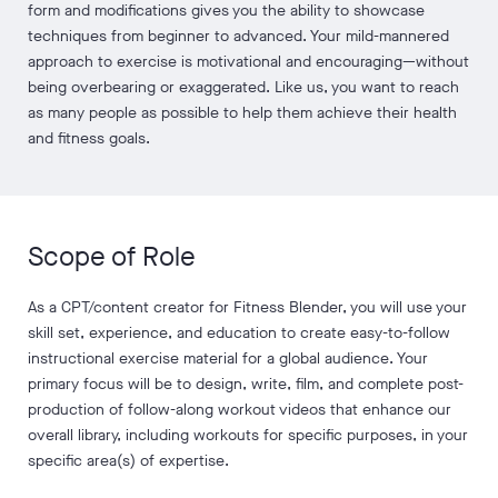
form and modifications gives you the ability to showcase
techniques from beginner to advanced. Your mild-mannered
approach to exercise is motivational and encouraging—without
being overbearing or exaggerated. Like us, you want to reach
as many people as possible to help them achieve their health
and fitness goals.
Scope of Role
As a CPT/content creator for Fitness Blender, you will use your
skill set, experience, and education to create easy-to-follow
instructional exercise material for a global audience. Your
primary focus will be to design, write, film, and complete post-
production of follow-along workout videos that enhance our
overall library, including workouts for specific purposes, in your
specific area(s) of expertise.