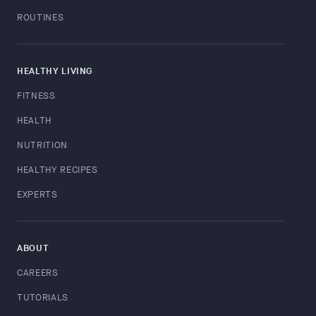
ROUTINES
HEALTHY LIVING
FITNESS
HEALTH
NUTRITION
HEALTHY RECIPES
EXPERTS
ABOUT
CAREERS
TUTORIALS