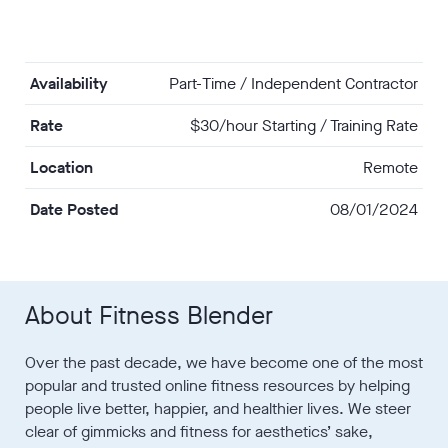
Availability
Part-Time / Independent Contractor
Rate
$30/hour Starting / Training Rate
Location
Remote
Date Posted
08/01/2024
About Fitness Blender
Over the past decade, we have become one of the most
popular and trusted online fitness resources by helping
people live better, happier, and healthier lives. We steer
clear of gimmicks and fitness for aesthetics’ sake,