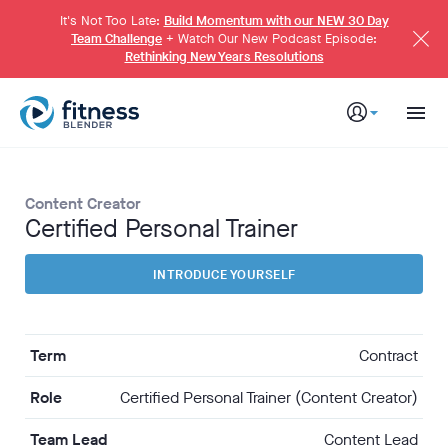
S
k
It's Not Too Late:
Build Momentum with our NEW 30 Day
i
Team Challenge
+ Watch Our New Podcast Episode:
p
Rethinking New Years Resolutions
t
o
M
a
i
n
C
o
n
t
e
Content Creator
n
t
Certified Personal Trainer
INTRODUCE YOURSELF
Term
Contract
Role
Certified Personal Trainer (Content Creator)
Team Lead
Content Lead