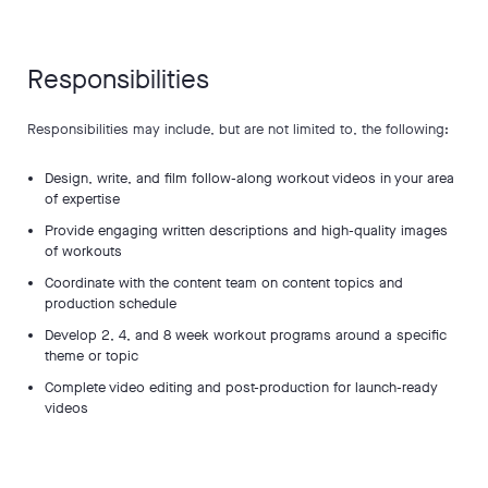
Responsibilities
Responsibilities may include, but are not limited to, the following:
Design, write, and film follow-along workout videos in your area
of expertise
Provide engaging written descriptions and high-quality images
of workouts
Coordinate with the content team on content topics and
production schedule
Develop 2, 4, and 8 week workout programs around a specific
theme or topic
Complete video editing and post-production for launch-ready
videos