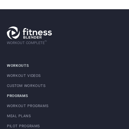
™
WORKOUT COMPLETE
WORKOUTS
WORKOUT VIDEOS
CUSTOM WORKOUTS
PROGRAMS
WORKOUT PROGRAMS
MEAL PLANS
PILOT PROGRAMS