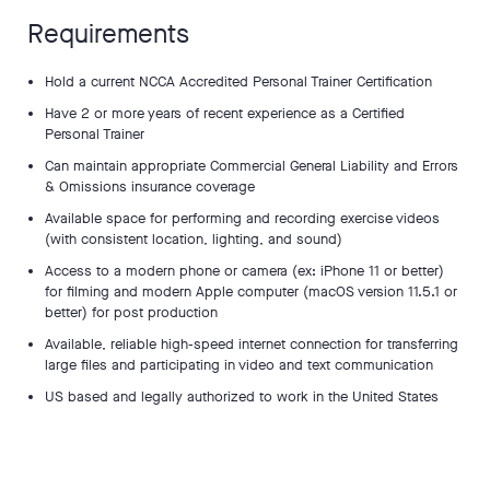
Requirements
Hold a current NCCA Accredited Personal Trainer Certification
Have 2 or more years of recent experience as a Certified
Personal Trainer
Can maintain appropriate Commercial General Liability and Errors
& Omissions insurance coverage
Available space for performing and recording exercise videos
(with consistent location, lighting, and sound)
Access to a modern phone or camera (ex: iPhone 11 or better)
for filming and modern Apple computer (macOS version 11.5.1 or
better) for post production
Available, reliable high-speed internet connection for transferring
large files and participating in video and text communication
US based and legally authorized to work in the United States