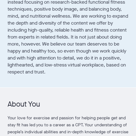
instead focusing on research-backed functional fitness
techniques, positive body image, and balancing body,
mind, and nutritional wellness. We are working to expand
the depth and diversity of the content we offer by
including high-quality, reliable health and fitness content
from experts in related fields. It is not just about doing
more, however. We believe our team deserves to be
happy and healthy too, so even though we work quickly
and with high attention to detail, we do it in a positive,
lighthearted, and low-stress virtual workplace, based on
respect and trust.
About You
Your love for exercise and passion for helping people get and
stay fit has led you to a career as a CPT. Your understanding of
people’s individual abilities and in-depth knowledge of exercise