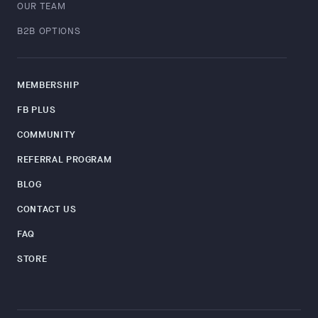
OUR TEAM
B2B OPTIONS
MEMBERSHIP
FB PLUS
COMMUNITY
REFERRAL PROGRAM
BLOG
CONTACT US
FAQ
STORE