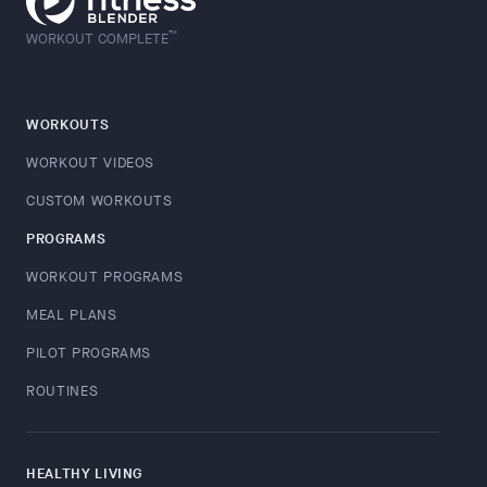
™
WORKOUT COMPLETE
WORKOUTS
WORKOUT VIDEOS
CUSTOM WORKOUTS
PROGRAMS
WORKOUT PROGRAMS
MEAL PLANS
PILOT PROGRAMS
ROUTINES
HEALTHY LIVING