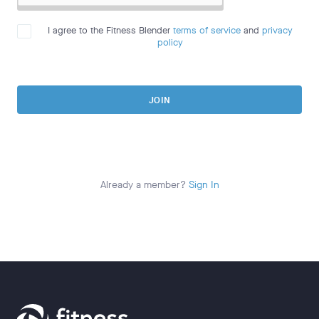
I agree to the Fitness Blender
terms of service
and
privacy
policy
JOIN
Already a member?
Sign In