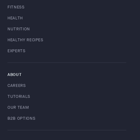
FITNESS
HEALTH
NUTRITION
HEALTHY RECIPES
EXPERTS
ABOUT
CAREERS
TUTORIALS
OUR TEAM
B2B OPTIONS