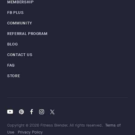
MEMBERSHIP
FB PLUS
COMMUNITY
REFERRAL PROGRAM
BLOG
CONTACT US
FAQ
STORE
Copyright © 2026 Fitness Blender. All rights reserved.
Terms of
Use
Privacy Policy