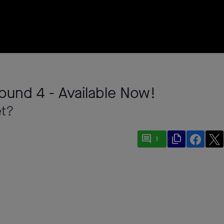
ound 4 - Available Now!
et?
comment
file_copy
1