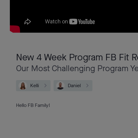
New 4 Week Program FB Fit R
Our Most Challenging Program Y
Kelli
Daniel
Hello FB Family!