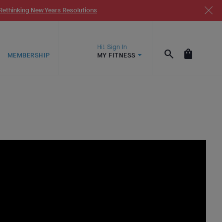
Rethinking New Years Resolutions
Hi! Sign In
MEMBERSHIP
MY FITNESS