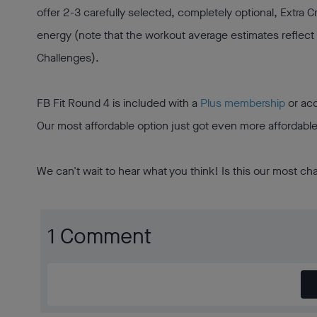
offer 2-3 carefully selected, completely optional, Extra 
energy (note that the workout average estimates reflect
Challenges).
FB Fit Round 4 is included with a
Plus membership
or acc
Our most affordable option just got even more affordabl
We can't wait to hear what you think! Is this our most ch
1 Comment