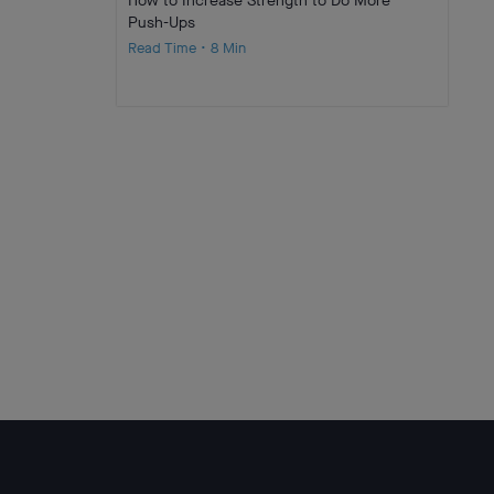
How to Increase Strength to Do More
Push-Ups
Read Time • 8 Min