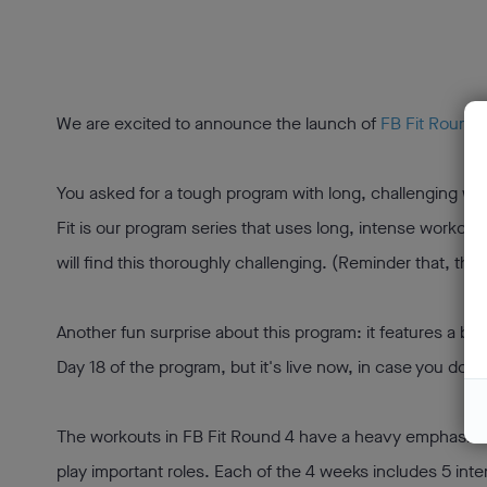
We are excited to announce the launch of
FB Fit Round 4
You asked for a tough program with long, challenging wo
Fit is our program series that uses long, intense workout
will find this thoroughly challenging. (Reminder that, tho
Another fun surprise about this program: it features a bran
Day 18 of the program, but it's live now, in case you don't
The workouts in FB Fit Round 4 have a heavy emphasis on s
play important roles. Each of the 4 weeks includes 5 int