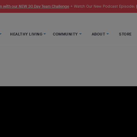
 with our NEW 30 Day Team Challenge
+ Watch Our New Podcast Episode:
HEALTHY LIVING
COMMUNITY
ABOUT
STORE