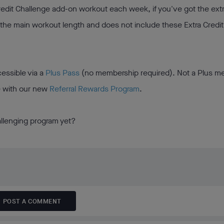
Credit Challenge add-on workout each week, if you've got the ext
 the main workout length and does not include these Extra Credit
essible via a
Plus Pass
(no membership required). Not a Plus 
e with our new
Referral Rewards Program
.
allenging program yet?
POST A COMMENT