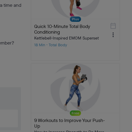
ra time and
Plus
calendar_today
Quick 10-Minute Total Body
Conditioning
more_vert
Kettlebell-Inspired EMOM Superset
member?
18 Min • Total Body
Free
9 Workouts to Improve Your Push-
Up