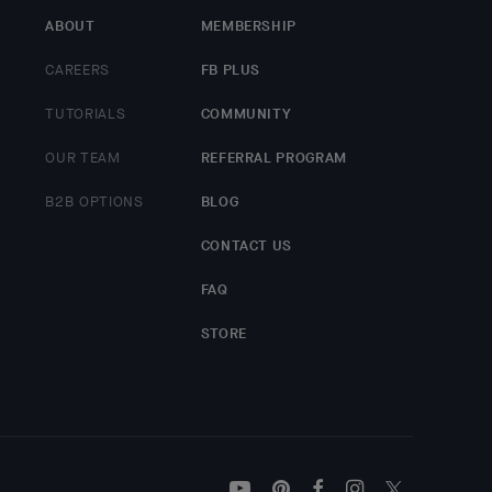
ABOUT
MEMBERSHIP
CAREERS
FB PLUS
TUTORIALS
COMMUNITY
OUR TEAM
REFERRAL PROGRAM
B2B OPTIONS
BLOG
CONTACT US
FAQ
STORE