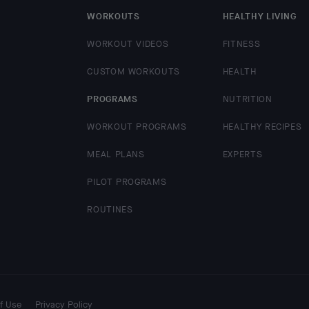
WORKOUTS
HEALTHY LIVING
WORKOUT VIDEOS
FITNESS
CUSTOM WORKOUTS
HEALTH
PROGRAMS
NUTRITION
WORKOUT PROGRAMS
HEALTHY RECIPES
MEAL PLANS
EXPERTS
PILOT PROGRAMS
ROUTINES
f Use
Privacy Policy