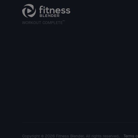
™
WORKOUT COMPLETE
Copyright © 2026 Fitness Blender. All rights reserved.
Terms o