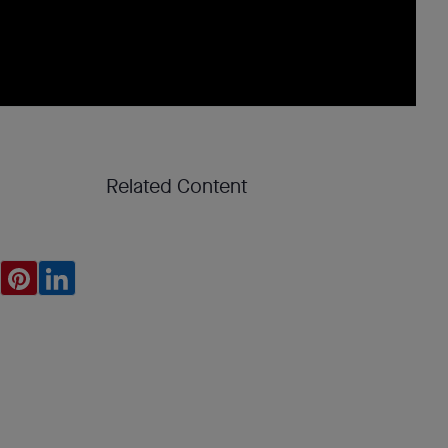
Related Content