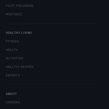
PILOT PROGRAMS
ROUTINES
HEALTHY LIVING
FITNESS
HEALTH
NUTRITION
HEALTHY RECIPES
EXPERTS
ABOUT
CAREERS