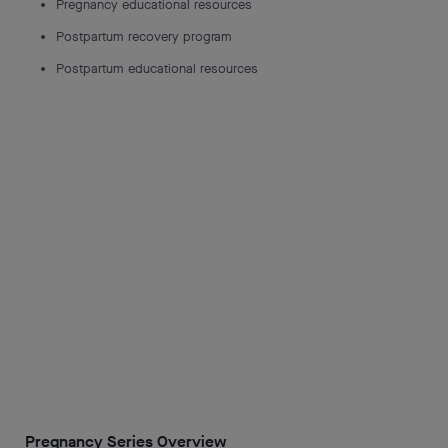
Pregnancy educational resources
Postpartum recovery program
Postpartum educational resources
Pregnancy Series Overview