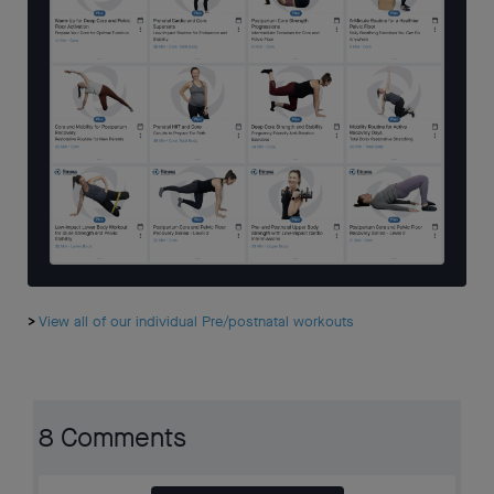
>
View all of our individual Pre/postnatal workouts
8 Comments