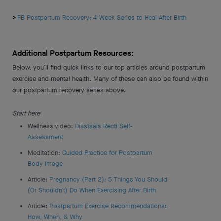
>
FB Postpartum Recovery: 4-Week Series to Heal After Birth
Additional Postpartum Resources:
Below, you’ll find quick links to our top articles around postpartum
exercise and mental health. Many of these can also be found within
our postpartum recovery series above.
Start here
Wellness video:
Diastasis Recti Self-
Assessment
Meditation:
Guided Practice for Postpartum
Body Image
Article:
Pregnancy (Part 2): 5 Things You Should
(Or Shouldn’t) Do When Exercising After Birth
Article:
Postpartum Exercise Recommendations:
How, When, & Why