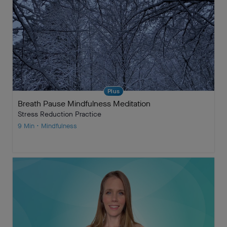
Plus
Breath Pause Mindfulness Meditation
Stress Reduction Practice
9 Min • Mindfulness