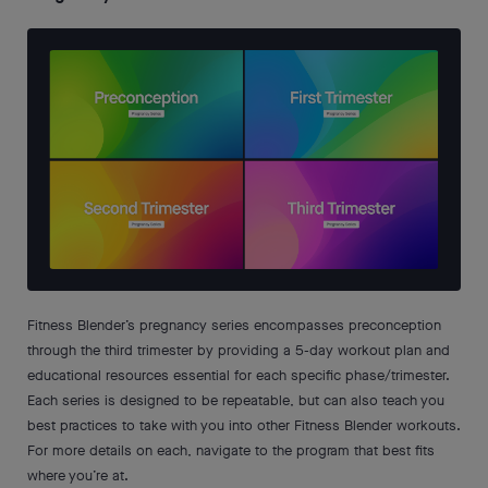
Fitness Blender’s pregnancy series encompasses preconception
through the third trimester by providing a 5-day workout plan and
educational resources essential for each specific phase/trimester.
Each series is designed to be repeatable, but can also teach you
best practices to take with you into other Fitness Blender workouts.
For more details on each, navigate to the program that best fits
where you’re at.