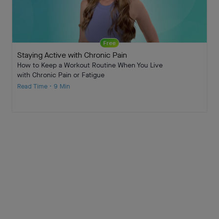
Free
Staying Active with Chronic Pain
How to Keep a Workout Routine When You Live
with Chronic Pain or Fatigue
Read Time • 9 Min