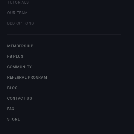
TUTORIALS
OUR TEAM
B2B OPTIONS
MEMBERSHIP
FB PLUS
COMMUNITY
REFERRAL PROGRAM
BLOG
CONTACT US
FAQ
STORE