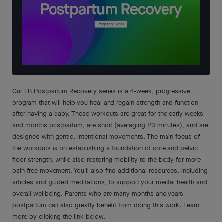
Our FB Postpartum Recovery series is a 4-week, progressive
program that will help you heal and regain strength and function
after having a baby. These workouts are great for the early weeks
and months postpartum, are short (averaging 23 minutes), and are
designed with gentle, intentional movements. The main focus of
the workouts is on establishing a foundation of core and pelvic
floor strength, while also restoring mobility to the body for more
pain free movement. You'll also find additional resources, including
articles and guided meditations, to support your mental health and
overall wellbeing. Parents who are many months and years
postpartum can also greatly benefit from doing this work. Learn
more by clicking the link below.