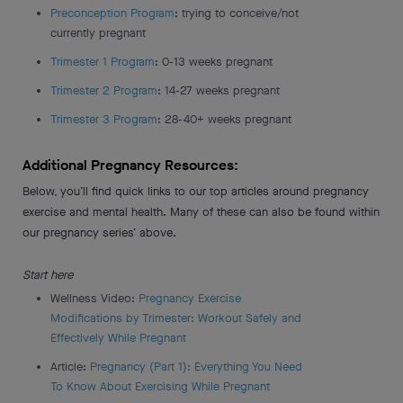
Preconception Program
: trying to conceive/not
currently pregnant
Trimester 1 Program
: 0-13 weeks pregnant
Trimester 2 Program
: 14-27 weeks pregnant
Trimester 3 Program
: 28-40+ weeks pregnant
Additional Pregnancy Resources:
Below, you’ll find quick links to our top articles around pregnancy
exercise and mental health. Many of these can also be found within
our pregnancy series’ above.
Start here
Wellness Video:
Pregnancy Exercise
Modifications by Trimester: Workout Safely and
Effectively While Pregnant
Article:
Pregnancy (Part 1): Everything You Need
To Know About Exercising While Pregnant