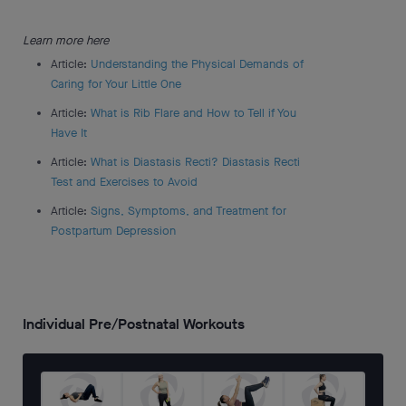
Learn more here
Article:
Understanding the Physical Demands of
Caring for Your Little One
Article:
What is Rib Flare and How to Tell if You
Have It
Article:
What is Diastasis Recti? Diastasis Recti
Test and Exercises to Avoid
Article:
Signs, Symptoms, and Treatment for
Postpartum Depression
Individual Pre/Postnatal Workouts