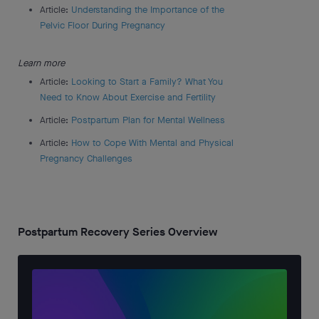
Article:
Understanding the Importance of the
Pelvic Floor During Pregnancy
Learn more
Article:
Looking to Start a Family? What You
Need to Know About Exercise and Fertility
Article:
Postpartum Plan for Mental Wellness
Article:
How to Cope With Mental and Physical
Pregnancy Challenges
Postpartum Recovery Series Overview