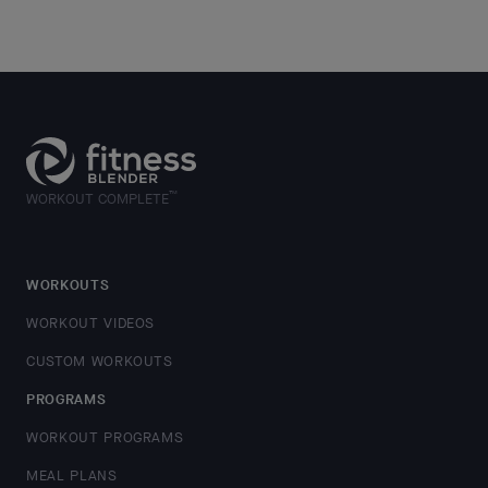
™
WORKOUT COMPLETE
WORKOUTS
WORKOUT VIDEOS
CUSTOM WORKOUTS
PROGRAMS
WORKOUT PROGRAMS
MEAL PLANS