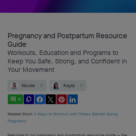
Pregnancy and Postpartum Resource
Guide
Workouts, Education and Programs to
Keep You Safe, Strong, and Confident in
Your Movement
Nicole
Kayla
comment
file_copy
8
Related Short:
3 Ways to Workout with Fitness Blender During
Pregnancy
Welcome to our pregnancy and postpartum resourcse guide — the