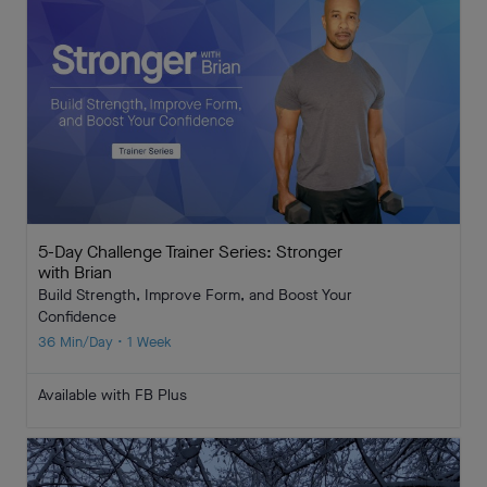
5-Day Challenge Trainer Series: Stronger
with Brian
Build Strength, Improve Form, and Boost Your
Confidence
36 Min/Day • 1 Week
Available with FB Plus