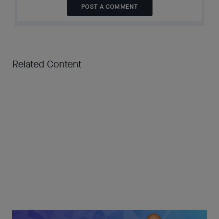
POST A COMMENT
Related Content