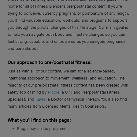
home for all of Fitness Blender’s pre/postnatal content. If you’re
trying to conceive, currently pregnant, or postpartum of any length,
you’ll find valuable education, workouts, and programs to support
you through the pivotal changes of this life stage. Our main goal is
to help you navigate both body and lifestyle changes so you can
feel strong, capable, and empowered as you navigate pregnancy
and parenthood!
Our approach to pre/postnatal fitness:
Just as with all of our content, we aim for a science-based,
intentional approach to movement, wellness, and education. The
majority of our pre/postnatal fitness content has been created with
safety top of mind by
Nicole
, a CPT and Pre/postnatal Fitness
Specialist, and
Kayla
, a Doctor of Physical Therapy. You’ll also find
many articles from Licensed Mental Health Counselors.
What you’ll find on this page:
Pregnancy series programs