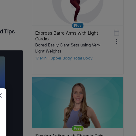
Plus
d Tips
calendar_today
Express Barre Arms with Light
Cardio
more_vert
Bored Easily Giant Sets using Very
Light Weights
17 Min • Upper Body, Total Body
ose
Free
Staying Active with Chronic Pain