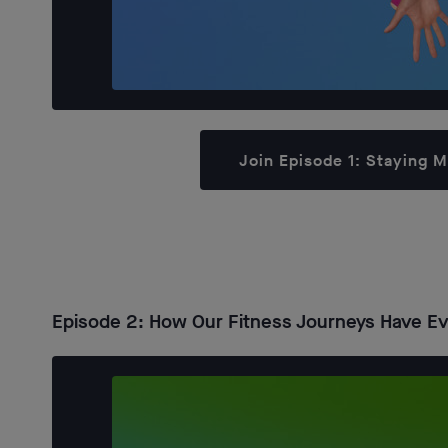
Join Episode 1: Staying 
Episode 2: How Our Fitness Journeys Have Evo