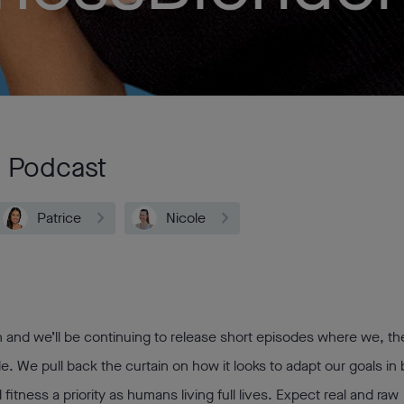
r Podcast
Patrice
Nicole
 and we’ll be continuing to release short episodes where we, th
le. We pull back the curtain on how it looks to adapt our goals in
itness a priority as humans living full lives. Expect real and raw