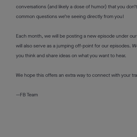
conversations (and likely a dose of humor) that you don’
common questions we’re seeing directly from you!
Each month, we will be posting a new episode under ou
will also serve as a jumping off-point for our episodes. 
you think and share ideas on what you want to hear.
We hope this offers an extra way to connect with your tra
—FB Team