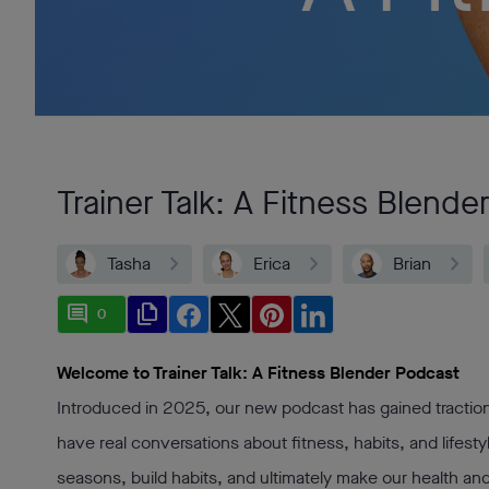
Trainer Talk: A Fitness Blende
Tasha
Erica
Brian
comment
file_copy
0
Welcome to Trainer Talk: A Fitness Blender Podcast
Introduced in 2025, our new podcast has gained traction
have real conversations about fitness, habits, and lifesty
seasons, build habits, and ultimately make our health and f