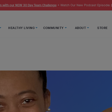
 with our NEW 30 Day Team Challenge
+ Watch Our New Podcast Episode:
HEALTHY LIVING
COMMUNITY
ABOUT
STORE