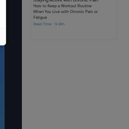
How to Keep a Workout Routine
When You Live with Chronic Pain or
Fatigue
Read Time • 9 Min