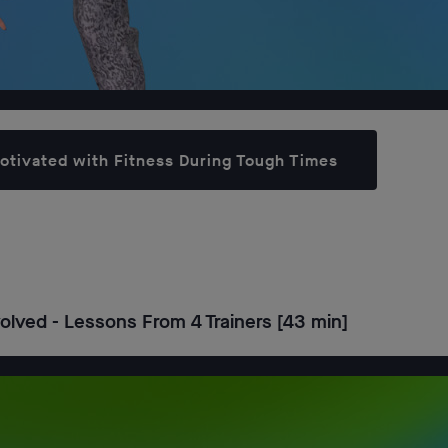
Motivated with Fitness During Tough Times
lved - Lessons From 4 Trainers [43 min]