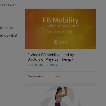
lso answer
his page
ell us what
2 Week FB Mobility - Led by
Doctors of Physical Therapy
24 Min/Day • 2 Weeks
Available with FB Plus