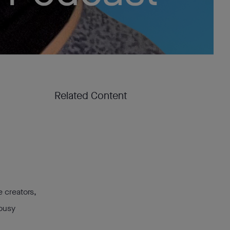
Related Content
e creators,
 busy