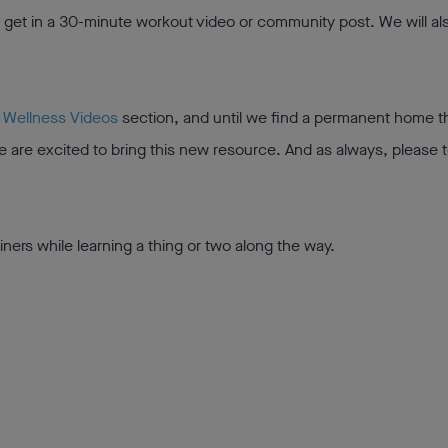
t get in a 30-minute workout video or community post. We will a
r
Wellness Videos
section, and until we find a permanent home t
We are excited to bring this new resource. And as always, please t
iners while learning a thing or two along the way.