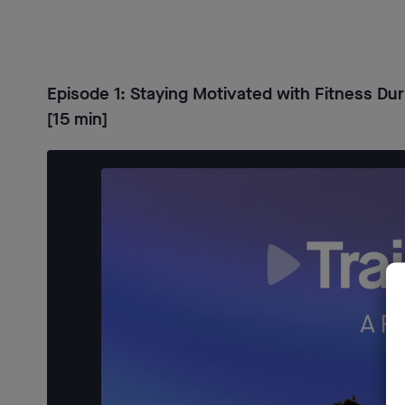
Episode 1: Staying Motivated with Fitness Dur
[15 min]