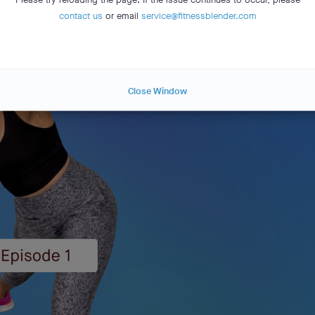
contact us
or email
service@fitnessblender.com
Close Window