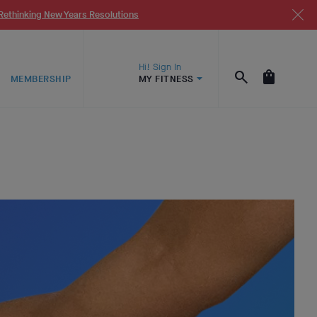
Rethinking New Years Resolutions
Hi! Sign In
MEMBERSHIP
MY FITNESS